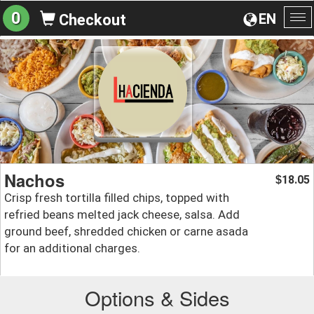
0
EN
Checkout
To
na
Nachos
18.05
$
Crisp fresh tortilla filled chips, topped with
refried beans melted jack cheese, salsa. Add
ground beef, shredded chicken or carne asada
for an additional charges.
Options & Sides