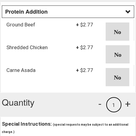
Protein Addition
Ground Beef
+
$2.77
Shredded Chicken
+
$2.77
Carne Asada
+
$2.77
Quantity
-
+
1
Special Instructions:
(special requests may be subject to an additional
charge.)